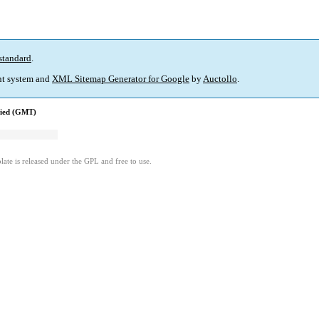
standard
.
t system and
XML Sitemap Generator for Google
by
Auctollo
.
fied (GMT)
ate is released under the GPL and free to use.