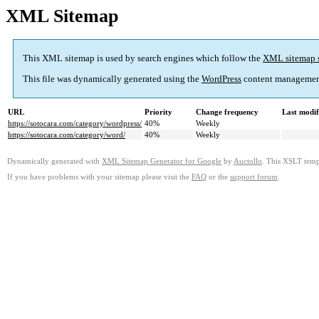
XML Sitemap
This XML sitemap is used by search engines which follow the
XML sitemap 
This file was dynamically generated using the
WordPress
content managemen
URL
Priority
Change frequency
Last modi
https://sotocara.com/category/wordpress/
40%
Weekly
https://sotocara.com/category/word/
40%
Weekly
Dynamically generated with
XML Sitemap Generator for Google
by
Auctollo
. This XSLT templ
If you have problems with your sitemap please visit the
FAQ
or the
support forum
.